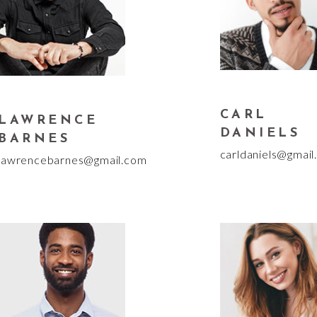
CARL
LAWRENCE
DANIELS
BARNES
carldaniels@gmail
lawrencebarnes@gmail.com