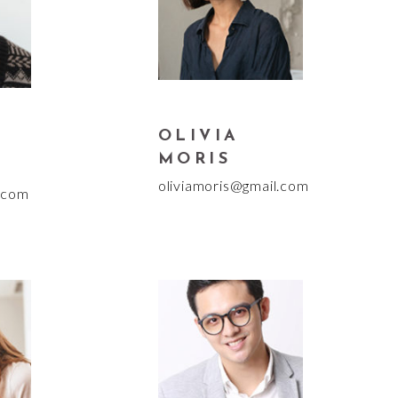
OLIVIA
MORIS
oliviamoris@gmail.com
.com