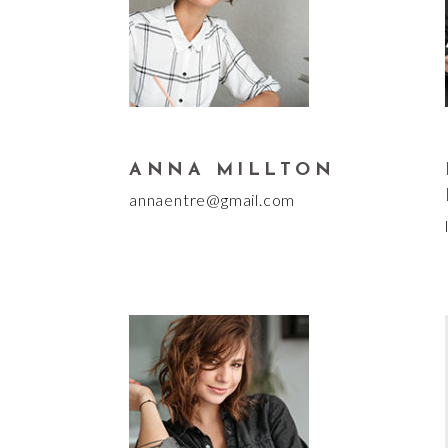
ANNA MILLTON
annaentre@gmail.com