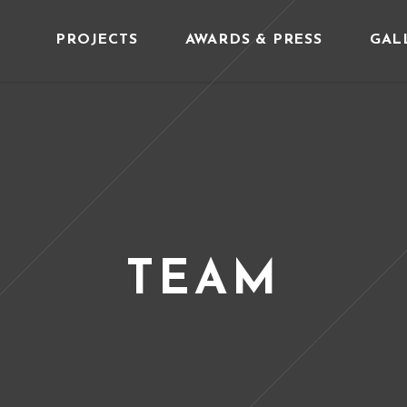
PROJECTS
AWARDS & PRESS
GAL
TEAM