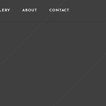
LERY
ABOUT
CONTACT