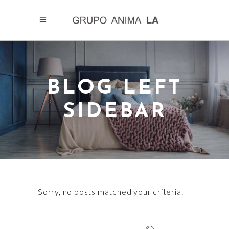
BLOG LEFT
SIDEBAR
Sorry, no posts matched your criteria.