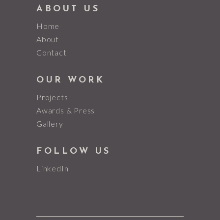
ABOUT US
Home
About
Contact
OUR WORK
Projects
Awards & Press
Gallery
FOLLOW US
LinkedIn