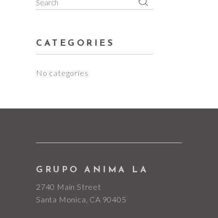
Search
for:
CATEGORIES
No categories
GRUPO ANIMA LA
2740 Main Street
Santa Monica, CA 90405